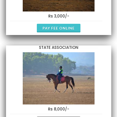
Rs 3,000/-
PAY FEE ONLINE
STATE ASSOCIATION
Rs 8,000/-