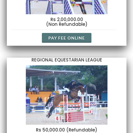
Rs 2,00,000.00
(Non Refundable)
PAY FEE ONLINE
REGIONAL EQUESTARIAN LEAGUE
Rs 50,000.00 (Refundable)