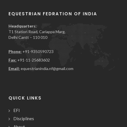
EQUESTRIAN FEDRATION OF INDIA
Headquarters:
T1 Station Road, Cariappa Marg,
Delhi Cantt – 110 010
Phone:
+91-9350590723
Fax:
+91-11-25683602
Email:
equestrianindia.nf@gmail.com
QUICK LINKS
EFI
Disciplines
About