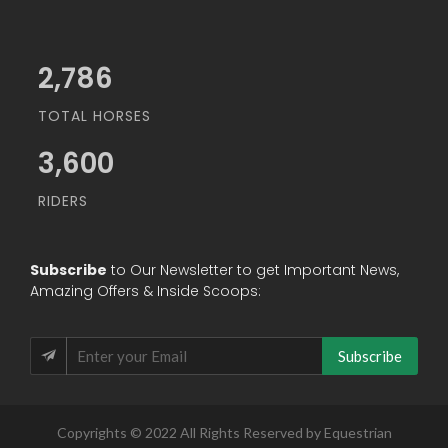
3,200
TOTAL HORSES
3,600
RIDERS
Subscribe
to Our Newsletter to get Important News,
Amazing Offers & Inside Scoops:
Subscribe
Copyrights © 2022 All Rights Reserved by Equestrian