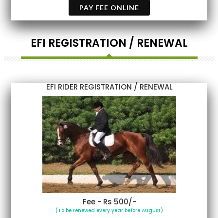
PAY FEE ONLINE
EFI REGISTRATION / RENEWAL
EFI RIDER REGISTRATION / RENEWAL
Fee - Rs 500/-
(To be renewed every year before August)