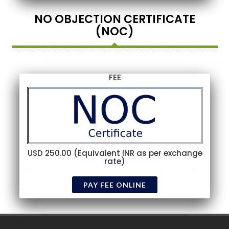
NO OBJECTION CERTIFICATE
(NOC)
FEE
USD 250.00 (Equivalent INR as per exchange
rate)
PAY FEE ONLINE