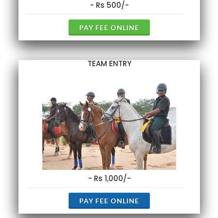
- Rs 500/-
PAY FEE ONLINE
TEAM ENTRY
- Rs 1,000/-
PAY FEE ONLINE