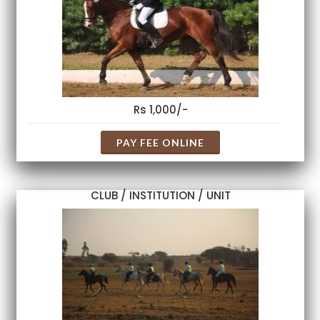
Rs 1,000/-
PAY FEE ONLINE
CLUB / INSTITUTION / UNIT