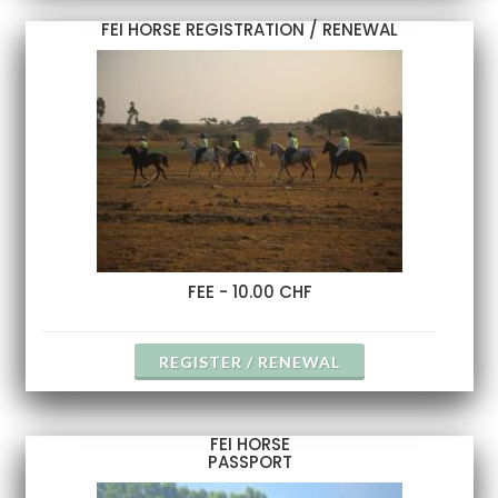
FEI HORSE REGISTRATION / RENEWAL
FEE - 10.00 CHF
REGISTER / RENEWAL
FEI HORSE
PASSPORT