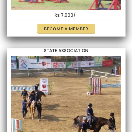
Rs 7,000/-
BECOME A MEMBER
STATE ASSOCIATION