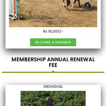
Rs 16,000/-
BECOME A MEMBER
MEMBERSHIP ANNUAL RENEWAL
FEE
INDIVIDUAL