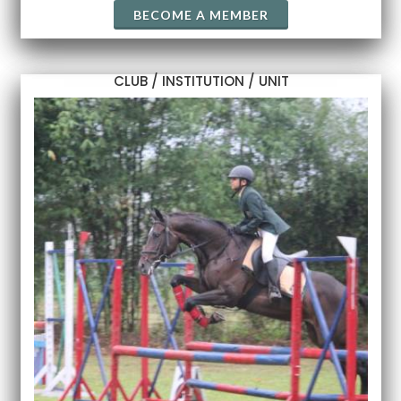
BECOME A MEMBER
CLUB / INSTITUTION / UNIT