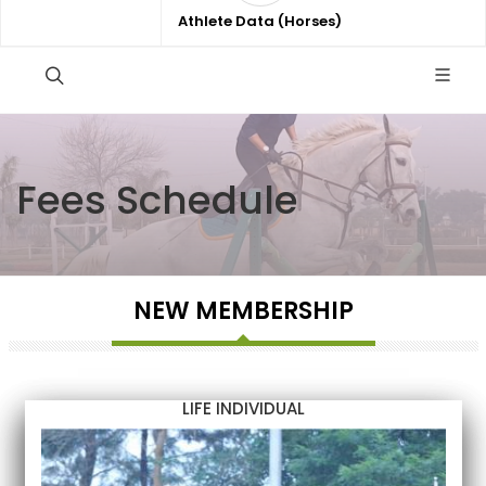
Athlete Data (Horses)
Fees Schedule
NEW MEMBERSHIP
LIFE INDIVIDUAL