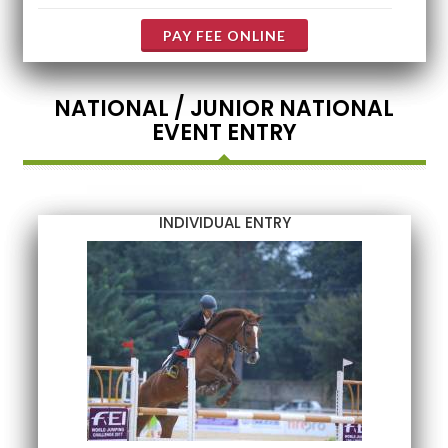
PAY FEE ONLINE
NATIONAL / JUNIOR NATIONAL
EVENT ENTRY
INDIVIDUAL ENTRY