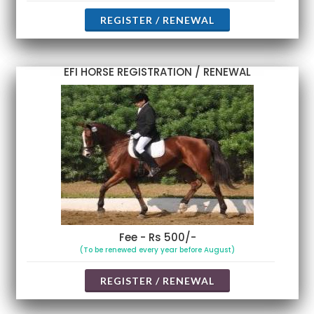
REGISTER / RENEWAL
EFI HORSE REGISTRATION / RENEWAL
Fee - Rs 500/-
(To be renewed every year before August)
REGISTER / RENEWAL