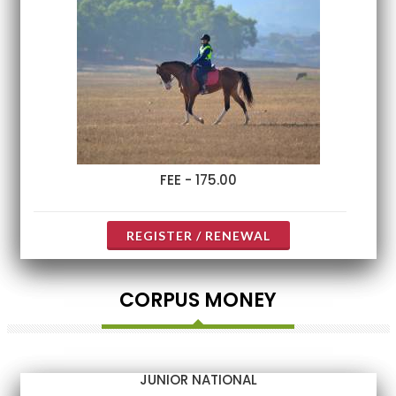
FEE - 175.00
REGISTER / RENEWAL
CORPUS MONEY
JUNIOR NATIONAL