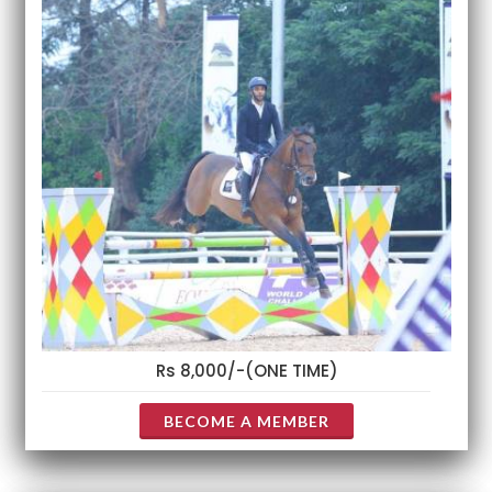
Rs 8,000/-(ONE TIME)
BECOME A MEMBER