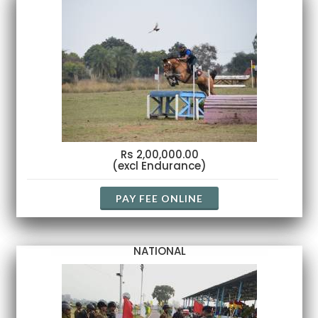
Rs 2,00,000.00
(excl Endurance)
PAY FEE ONLINE
NATIONAL