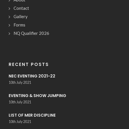
Contact
Gallery
Forms
NQ Qualifier 2026
RECENT POSTS
NEC EVENTING 2021-22
10th July 2021
EVENTING & SHOW JUMPING
10th July 2021
LIST OF MER DISCIPLINE
10th July 2021