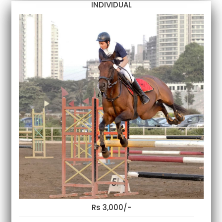
INDIVIDUAL
Rs 3,000/-