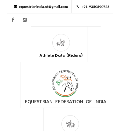
equestrianindia.nf@gmail.com
+91-9350590723
Facebook
Instagram
Athlete Data (Riders)
EQUESTRIAN FEDERATION OF INDIA