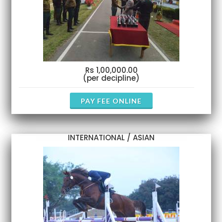
Rs 1,00,000.00
(per decipline)
PAY FEE ONLINE
INTERNATIONAL / ASIAN