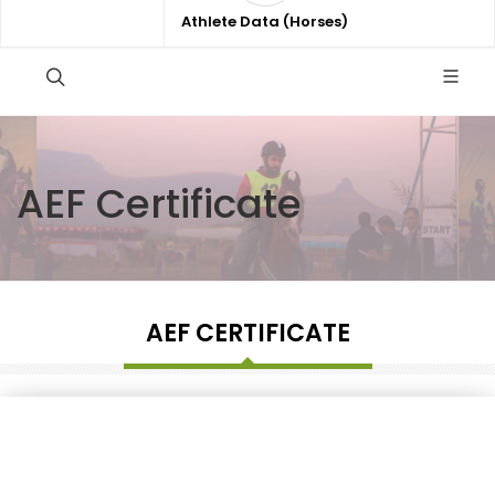
Athlete Data (Horses)
AEF Certificate
AEF CERTIFICATE