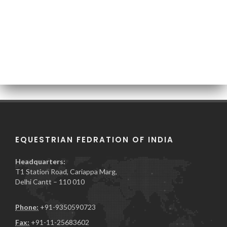
EQUESTRIAN FEDRATION OF INDIA
Headquarters:
T1 Station Road, Cariappa Marg,
Delhi Cantt – 110 010
Phone:
+91-9350590723
Fax:
+91-11-25683602