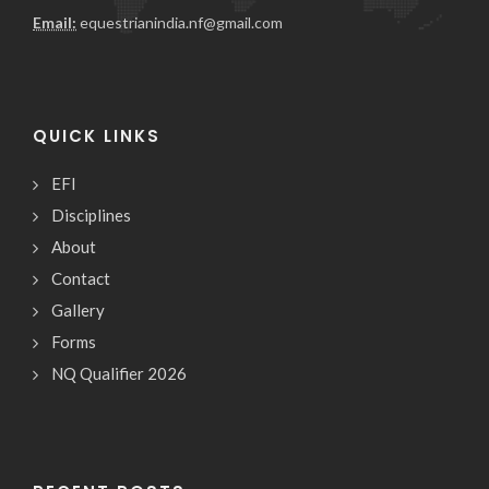
Email:
equestrianindia.nf@gmail.com
QUICK LINKS
EFI
Disciplines
About
Contact
Gallery
Forms
NQ Qualifier 2026