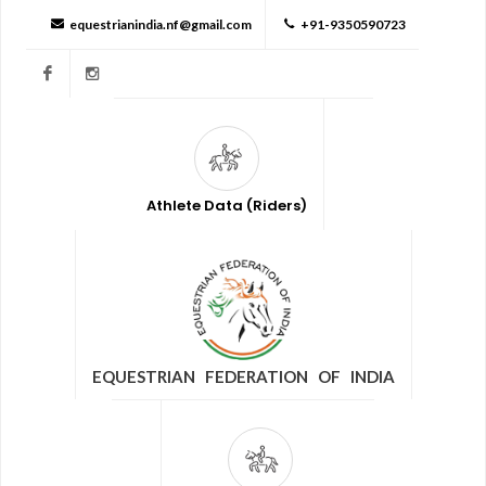
equestrianindia.nf@gmail.com
+91-9350590723
Facebook
Instagram
Athlete Data (Riders)
EQUESTRIAN FEDERATION OF INDIA