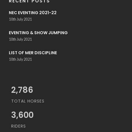
RECENT POSTS
NEC EVENTING 2021-22
10th July 2021
EVENTING & SHOW JUMPING
10th July 2021
LIST OF MER DISCIPLINE
10th July 2021
3,034
TOTAL HORSES
3,600
RIDERS