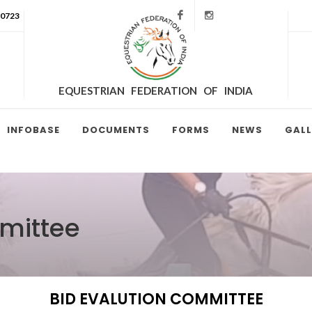
Facebook
Instagram
90723
EQUESTRIAN FEDERATION OF INDIA
INFOBASE
DOCUMENTS
FORMS
NEWS
GALL
mittee
BID EVALUTION COMMITTEE