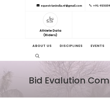
equestrianindia.nf@gmail.com
+91-93505
Athlete Data
(Riders)
ABOUT US
DISCIPLINES
EVENTS
Bid Evalution Com