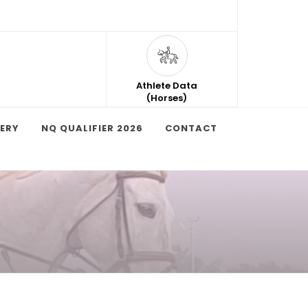
Athlete Data
(Horses)
ERY
NQ QUALIFIER 2026
CONTACT