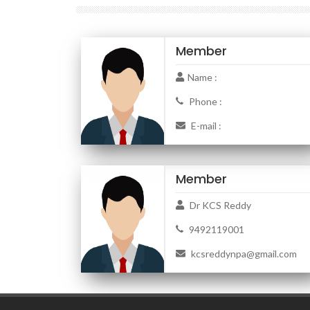
Member
Name :
Phone :
E-mail :
Member
Dr KCS Reddy
9492119001
kcsreddynpa@gmail.com