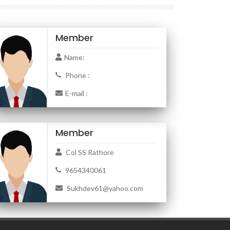
Member
Name:
Phone :
E-mail :
Member
Col SS Rathore
9654340061
Sukhdev61@yahoo.com