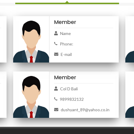
Member
Name
Phone:
E-mail
Member
Col D Bali
9899832132
dushyant_89@yahoo.co.in