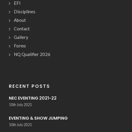
EFI
Disciplines
About
Contact
Gallery
Forms
NQ Qualifier 2026
RECENT POSTS
NEC EVENTING 2021-22
10th July 2021
EVENTING & SHOW JUMPING
10th July 2021