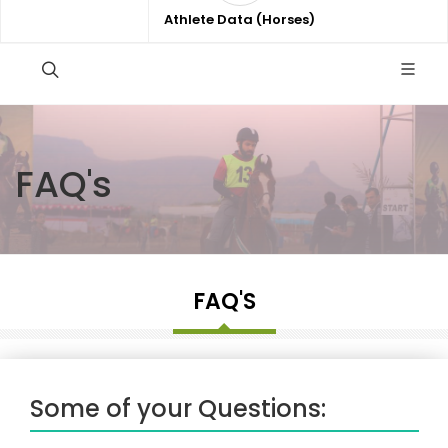
Athlete Data (Horses)
FAQ's
FAQ'S
Some of your Questions: