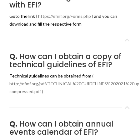
with EFI?
Goto the link
( https://efinf.org/Forms.php )
and you can
download and fill the respective form
Q.
How can I obtain a copy of
technical guidelines of EFI?
Technical guidelines can be obtained from
(
http://efinf.org/pdf/TECHNICAL%20GUIDELINES%202021%20up
compressed.pdf )
Q.
How can I obtain annual
events calendar of EFI?