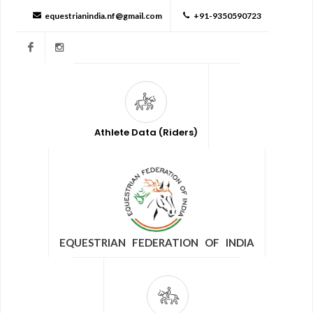
equestrianindia.nf@gmail.com
+91-9350590723
Facebook
Instagram
Athlete Data (Riders)
EQUESTRIAN FEDERATION OF INDIA