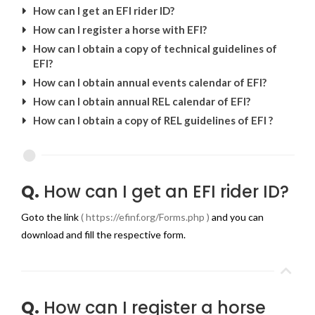
How can I get an EFI rider ID?
How can I register a horse with EFI?
How can I obtain a copy of technical guidelines of
EFI?
How can I obtain annual events calendar of EFI?
How can I obtain annual REL calendar of EFI?
How can I obtain a copy of REL guidelines of EFI ?
Q.
How can I get an EFI rider ID?
Goto the link
( https://efinf.org/Forms.php )
and you can
download and fill the respective form.
Q.
How can I register a horse