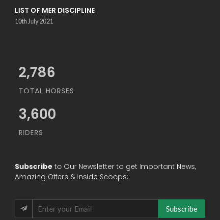
LIST OF MER DISCIPLINE
10th July 2021
3,034
TOTAL HORSES
3,600
RIDERS
Subscribe
to Our Newsletter to get Important News,
Amazing Offers & Inside Scoops:
Subscribe