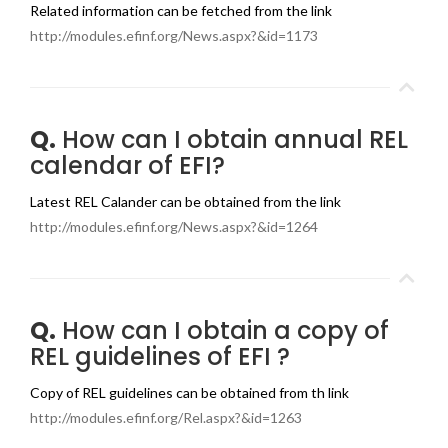
Related information can be fetched from the link
http://modules.efinf.org/News.aspx?&id=1173
Q.
How can I obtain annual REL
calendar of EFI?
Latest REL Calander can be obtained from the link
http://modules.efinf.org/News.aspx?&id=1264
Q.
How can I obtain a copy of
REL guidelines of EFI ?
Copy of REL guidelines can be obtained from th link
http://modules.efinf.org/Rel.aspx?&id=1263