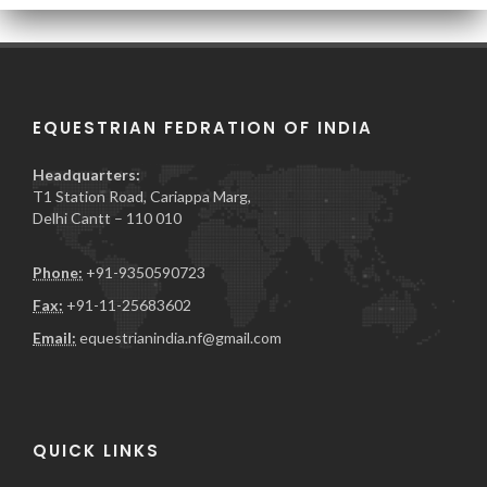
EQUESTRIAN FEDRATION OF INDIA
Headquarters:
T1 Station Road, Cariappa Marg,
Delhi Cantt – 110 010
Phone:
+91-9350590723
Fax:
+91-11-25683602
Email:
equestrianindia.nf@gmail.com
QUICK LINKS