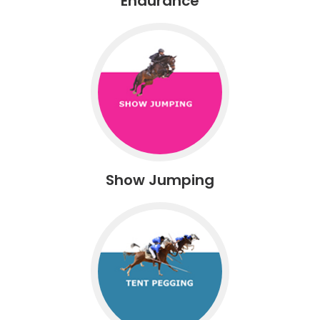
Endurance
Show Jumping