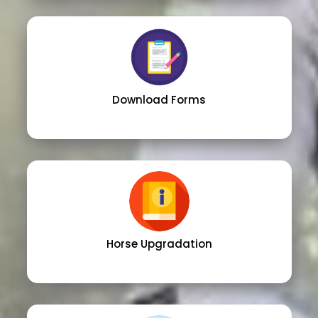
Download Forms
Horse Upgradation