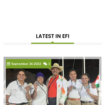
LATEST IN EFI
September 26 2022
3