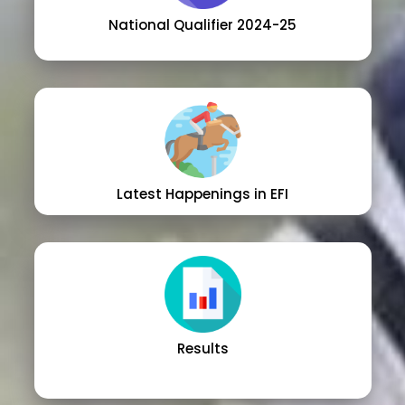
National Qualifier 2024-25
Latest Happenings in EFI
Results