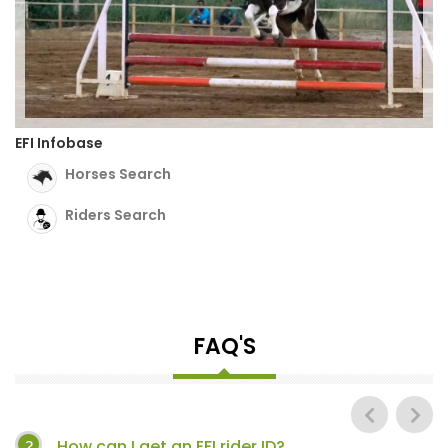
EFI Infobase
Horses Search
Riders Search
FAQ'S
How can I get an EFI rider ID?