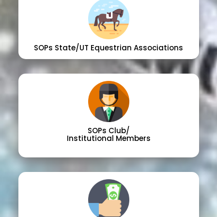
SOPs State/UT Equestrian Associations
SOPs Club/
Institutional Members