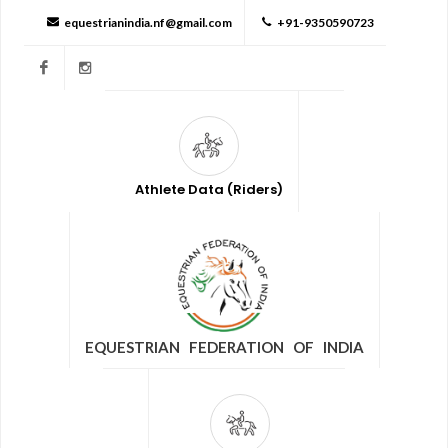
equestrianindia.nf@gmail.com
+91-9350590723
Facebook
Instagram
Athlete Data (Riders)
EQUESTRIAN FEDERATION OF INDIA