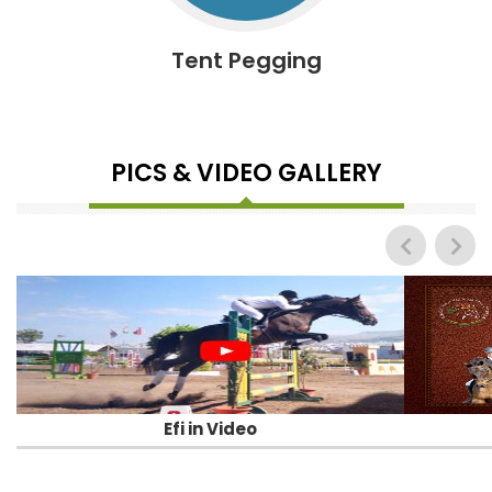
Tent Pegging
PICS & VIDEO GALLERY
Efi in Video