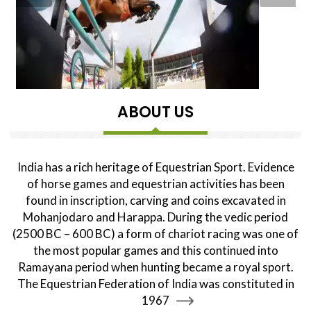
ABOUT US
India has a rich heritage of Equestrian Sport. Evidence
of horse games and equestrian activities has been
found in inscription, carving and coins excavated in
Mohanjodaro and Harappa. During the vedic period
(2500 BC – 600 BC) a form of chariot racing was one of
the most popular games and this continued into
Ramayana period when hunting became a royal sport.
The Equestrian Federation of India was constituted in
1967