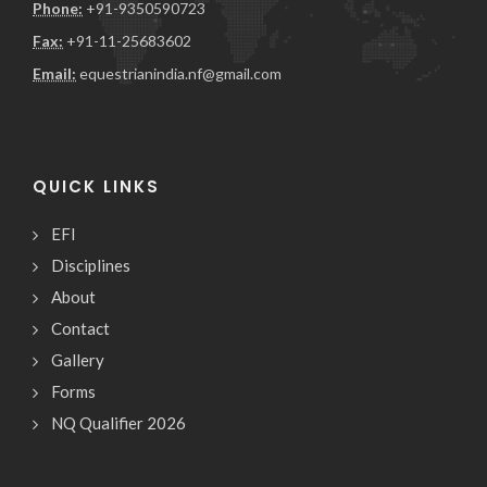
Phone:
+91-9350590723
Fax:
+91-11-25683602
Email:
equestrianindia.nf@gmail.com
QUICK LINKS
EFI
Disciplines
About
Contact
Gallery
Forms
NQ Qualifier 2026