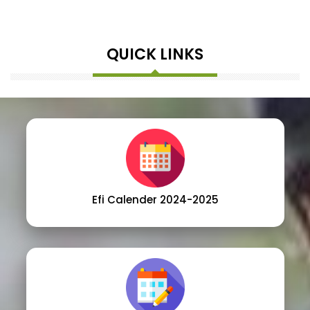
QUICK LINKS
Efi Calender 2024-2025