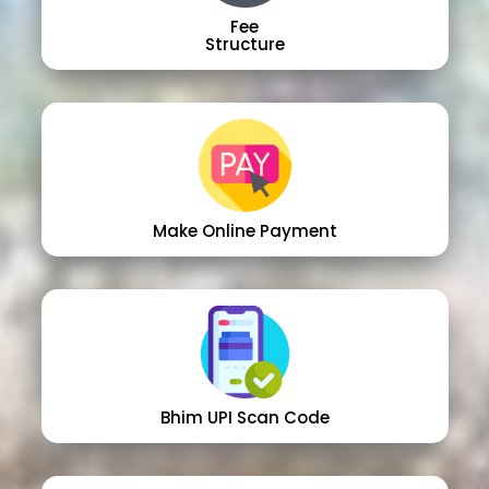
Fee
Structure
Make Online Payment
Bhim UPI Scan Code