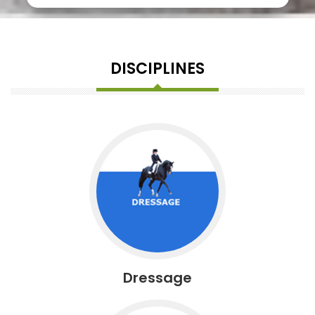
DISCIPLINES
Dressage