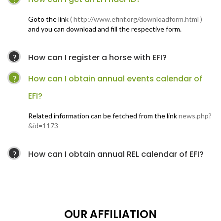
Goto the link
( http://www.efinf.org/downloadform.html )
and you can download and fill the respective form.
How can I register a horse with EFI?
How can I obtain annual events calendar of
EFI?
Related information can be fetched from the link
news.php?
&id=1173
How can I obtain annual REL calendar of EFI?
OUR AFFILIATION