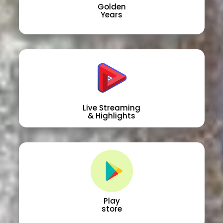
Golden
Years
Live Streaming
& Highlights
Play
store