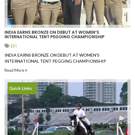
INDIA EARNS BRONZE ON DEBUT AT WOMEN’S
INTERNATIONAL TENT PEGGING CHAMPIONSHIP
EFI
INDIA EARNS BRONZE ON DEBUT AT WOMEN’S
INTERNATIONAL TENT PEGGING CHAMPIONSHIP
Read More
Quick Links