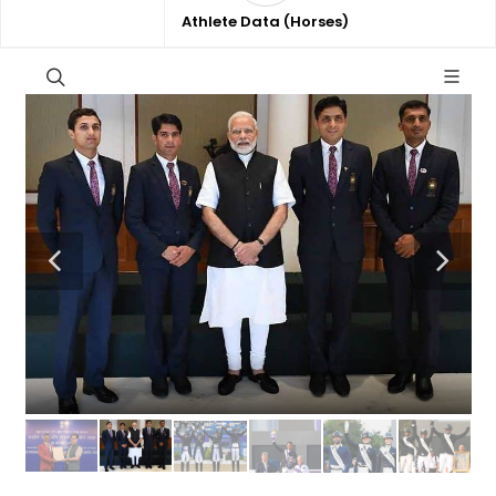
Athlete Data (Horses)