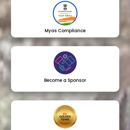
Myas Compliance
Become a Sponsor