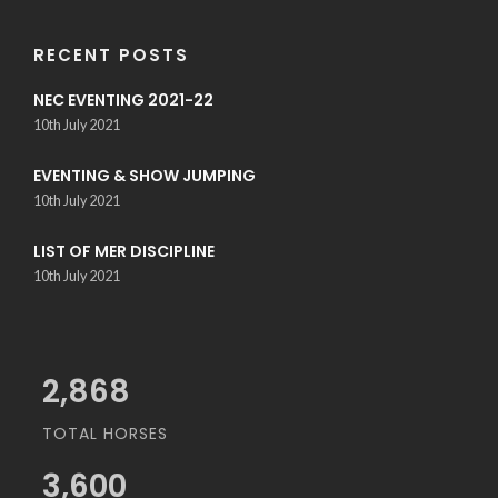
RECENT POSTS
NEC EVENTING 2021-22
10th July 2021
EVENTING & SHOW JUMPING
10th July 2021
LIST OF MER DISCIPLINE
10th July 2021
3,200
TOTAL HORSES
3,600