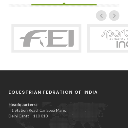
EQUESTRIAN FEDRATION OF INDIA
Headquarters:
T1 Station Road, Cariappa Marg,
Delhi Cantt – 110 010