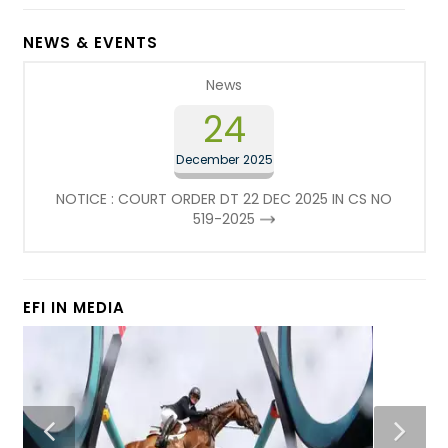
NEWS & EVENTS
News
24
December 2025
NOTICE : COURT ORDER DT 22 DEC 2025 IN CS NO
519-2025
EFI IN MEDIA