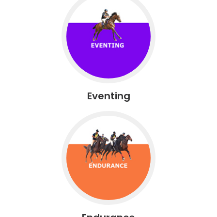
Eventing